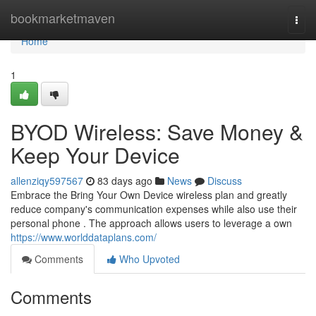
Home
bookmarketmaven
Togg
navi
Home
1
BYOD Wireless: Save Money &
Keep Your Device
allenziqy597567
83 days ago
News
Discuss
Embrace the Bring Your Own Device wireless plan and greatly
reduce company's communication expenses while also use their
personal phone . The approach allows users to leverage a own
https://www.worlddataplans.com/
Comments
Who Upvoted
Comments