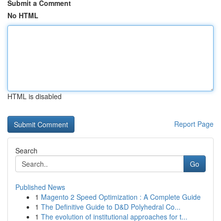
Submit a Comment
No HTML
HTML is disabled
Report Page
Search
Go
Published News
1
Magento 2 Speed Optimization : A Complete Guide
1
The Definitive Guide to D&D Polyhedral Co...
1
The evolution of institutional approaches for t...