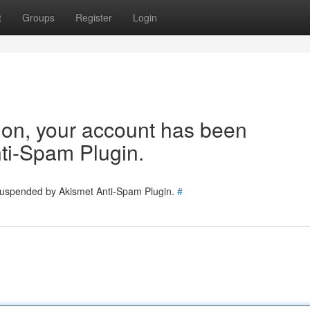
t
Groups
Register
Login
tion, your account has been
ti-Spam Plugin.
 suspended by Akismet Anti-Spam Plugin.
#