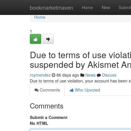
Home
bookmarketmaven
Home
New
Submi
Home
1
Due to terms of use viola
suspended by Akismet An
roymendez
86 days ago
News
Discuss
Due to terms of use violation, your account has been
Comments
Who Upvoted
Comments
Submit a Comment
No HTML