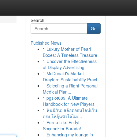
Search
Go
Published News
1
Luxury Mother of Pearl
Boxes: A Timeless Treasure
1
Uncover the Effectiveness
of Display Advertising
1
McDonald's Market
Drayton: Sustainability Pract...
1
Selecting a Right Personal
Medical Plan...
1
pgslot689: A Ultimate
Handbook for New Players
1
ฟันนี่วิน: สล็อตออนไลน์เว็บ
ตรง ให้ลุ้นหัวใจไม่เ...
1
Porno İzle: En İyi
Seçenekler Burada!
1
Enhancing my lounge in