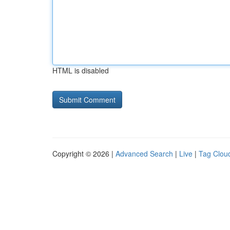
HTML is disabled
Copyright © 2026 |
Advanced Search
|
Live
|
Tag Clou