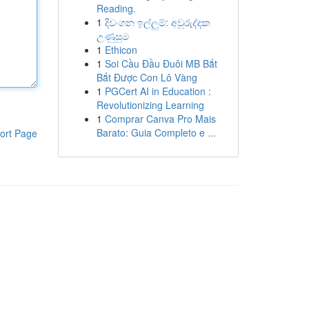
Reading.
1
දිවංගන ඉල්ලුම්: අවුරුද්දක
උණුසුම
1
Ethicon
1
Soi Cầu Đầu Đuôi MB Bắt
Bắt Được Con Lô Vàng
1
PGCert AI in Education :
Revolutionizing Learning
1
Comprar Canva Pro Mais
Barato: Guia Completo e ...
ort Page