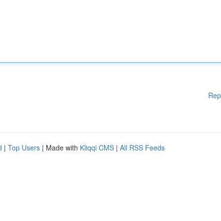
Rep
d
|
Top Users
| Made with
Kliqqi CMS
|
All RSS Feeds