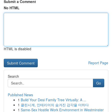
Submit a Comment
No HTML
HTML is disabled
Report Page
Search
Go
Published News
1
Build Your Desi Family Tree Virtually: A ...
1
클린시계, 인테리어의 숨겨진 감각을 더하다
1
Same-Sex Hostile Work Environment in Westminster