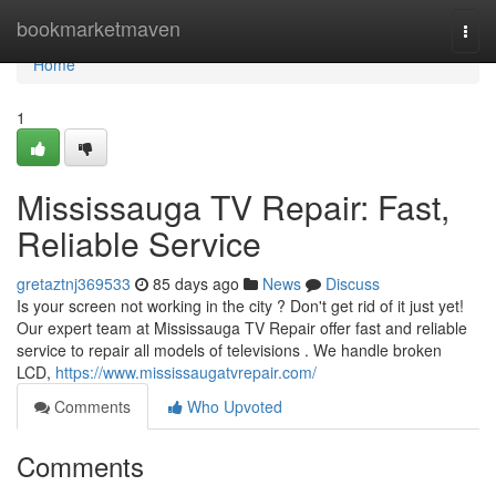
Home
bookmarketmaven
Togg
navi
Home
1
Mississauga TV Repair: Fast,
Reliable Service
gretaztnj369533
85 days ago
News
Discuss
Is your screen not working in the city ? Don't get rid of it just yet!
Our expert team at Mississauga TV Repair offer fast and reliable
service to repair all models of televisions . We handle broken
LCD,
https://www.mississaugatvrepair.com/
Comments
Who Upvoted
Comments