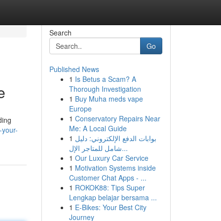
Search
Go
Published News
1
Is Betus a Scam? A
e
Thorough Investigation
1
Buy Muha meds vape
Europe
1
Conservatory Repairs Near
ding
Me: A Local Guide
-your-
1
بوابات الدفع الإلكتروني: دليل
شامل للمتاجر الإل...
1
Our Luxury Car Service
1
Motivation Systems inside
Customer Chat Apps - ...
1
ROKOK88: Tips Super
Lengkap belajar bersama ...
1
E-Bikes: Your Best City
Journey