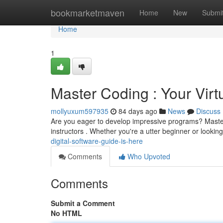
Home
bookmarketmaven
Home
New
Submi
Home
1
Master Coding : Your Virt
mollyuxum597935
84 days ago
News
Discuss
Are you eager to develop impressive programs? Master 
instructors . Whether you're a utter beginner or lookin
digital-software-guide-is-here
Comments
Who Upvoted
Comments
Submit a Comment
No HTML