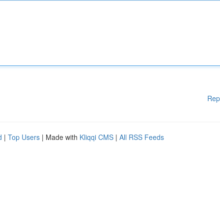
Rep
d
|
Top Users
| Made with
Kliqqi CMS
|
All RSS Feeds