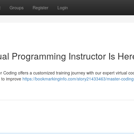
t
Groups
Register
Login
ual Programming Instructor Is Her
Coding offers a customized training journey with our expert virtual co
g to improve
https://bookmarkinginfo.com/story21433463/master-coding