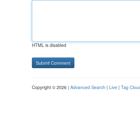
HTML is disabled
Copyright © 2026 |
Advanced Search
|
Live
|
Tag Clou