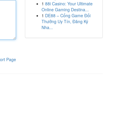
1
88i Casino: Your Ultimate
Online Gaming Destina...
1
DE88 – Cổng Game Đổi
Thưởng Uy Tín, Đăng Ký
Nha...
ort Page