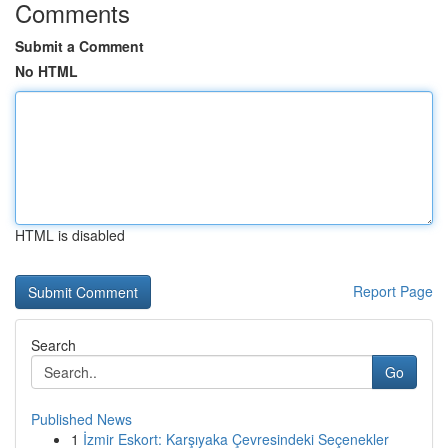
Comments
Submit a Comment
No HTML
HTML is disabled
Report Page
Search
Go
Published News
1
İzmir Eskort: Karşıyaka Çevresindeki Seçenekler