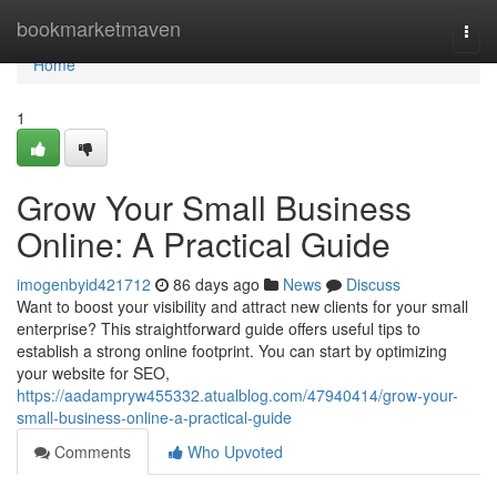
Home
bookmarketmaven
Togg
navi
Home
1
Grow Your Small Business
Online: A Practical Guide
imogenbyid421712
86 days ago
News
Discuss
Want to boost your visibility and attract new clients for your small
enterprise? This straightforward guide offers useful tips to
establish a strong online footprint. You can start by optimizing
your website for SEO,
https://aadampryw455332.atualblog.com/47940414/grow-your-
small-business-online-a-practical-guide
Comments
Who Upvoted