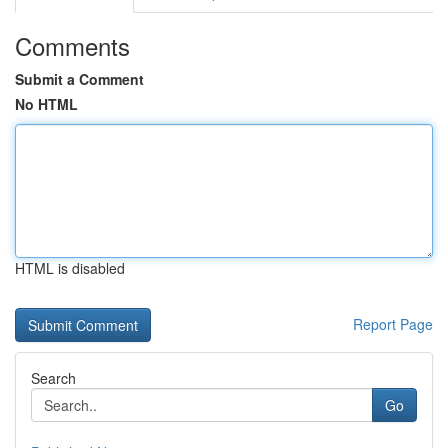
Comments
Submit a Comment
No HTML
HTML is disabled
Report Page
Search
Go