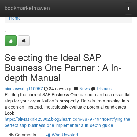
Home
bookmarketmaven
Togg
navi
Home
1
Selecting the Ideal SAP
Business One Partner : A In-
depth Manual
nicolaswxhg110957
84 days ago
News
Discuss
Finding the correct SAP Business One partner can be a essential
step for your organization 's prosperity. Refrain from rushing into
a decision ; instead, meticulously evaluate potential candidates .
Look
https://aliviasxnl425802.blog2learn.com/88797494/identifying-the-
perfect-sap-business-one-implementer-a-in-depth-guide
Comments
Who Upvoted