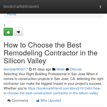
Home
bookmarketmaven
Togg
navi
Home
1
How to Choose the Best
Remodeling Contractor in the
Silicon Valley
iwanjvwr806017
85 days ago
News
Discuss
Selecting Your Right Building Professional in San Jose When it
comes to construction projects in San Jose, CA, selecting the right
contractor can make the biggest impact in your project's success.
Whether you're
https://bookmarkfriend.com/story21512461/how-
to-choose-the-best-construction-contractor-in-the-silicon-valley
Comments
Who Upvoted