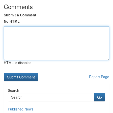
Comments
Submit a Comment
No HTML
HTML is disabled
Report Page
Search
Go
Published News