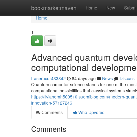
Home
bookmarketmaven
Home
New
Submi
Home
1
Advanced quantum develo
computational developme
fraserucur433342
84 days ago
News
Discuss
Quantum computer science stands for one of the most
computational possibilities that classical systems simpl
https://livianomh560510.suomiblog.com/modern-quantum
innovation-57127246
Comments
Who Upvoted
Comments