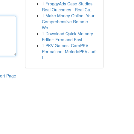
1
FroggyAds Case Studies:
Real Outcomes , Real Ca...
1
Make Money Online: Your
Comprehensive Remote
Wo...
1
Download Quick Memory
Editor: Free and Fast
1
PKV Games: CaraPKV
Permainan: MetodePKV Judi:
L...
ort Page