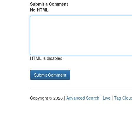
Submit a Comment
No HTML
HTML is disabled
Copyright © 2026 |
Advanced Search
|
Live
|
Tag Clou