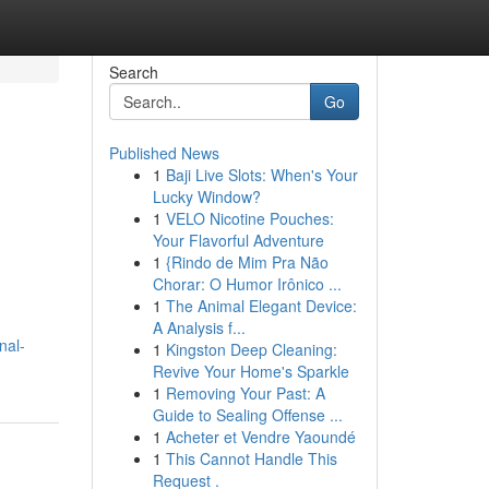
Search
Go
Published News
1
Baji Live Slots: When's Your
Lucky Window?
1
VELO Nicotine Pouches:
Your Flavorful Adventure
1
{Rindo de Mim Pra Não
Chorar: O Humor Irônico ...
1
The Animal Elegant Device:
A Analysis f...
nal-
1
Kingston Deep Cleaning:
Revive Your Home's Sparkle
1
Removing Your Past: A
Guide to Sealing Offense ...
1
Acheter et Vendre Yaoundé
1
This Cannot Handle This
Request .