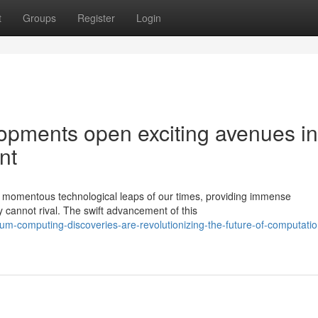
t
Groups
Register
Login
pments open exciting avenues in
nt
 momentous technological leaps of our times, providing immense
y cannot rival. The swift advancement of this
-computing-discoveries-are-revolutionizing-the-future-of-computatio