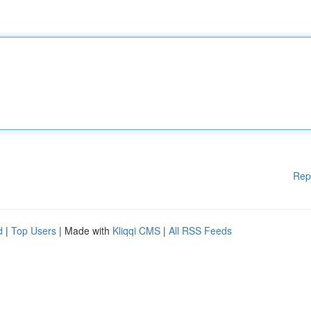
Rep
d
|
Top Users
| Made with
Kliqqi CMS
|
All RSS Feeds