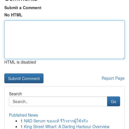
Submit a Comment
No HTML
HTML is disabled
Report Page
Search
Go
Published News
1
NAD Serum ของแท้ รีวิวจากผู้ใช้จริง
1
King Street Wharf: A Darling Harbour Overview