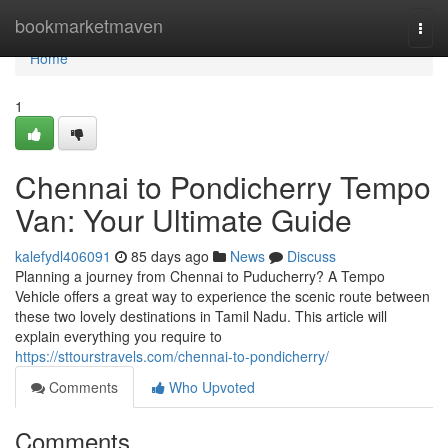
Home
bookmarketmaven
Togg
navi
Home
1
Chennai to Pondicherry Tempo
Van: Your Ultimate Guide
kalefydl406091
85 days ago
News
Discuss
Planning a journey from Chennai to Puducherry? A Tempo
Vehicle offers a great way to experience the scenic route between
these two lovely destinations in Tamil Nadu. This article will
explain everything you require to
https://sttourstravels.com/chennai-to-pondicherry/
Comments
Who Upvoted
Comments