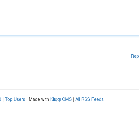
Rep
d
|
Top Users
| Made with
Kliqqi CMS
|
All RSS Feeds