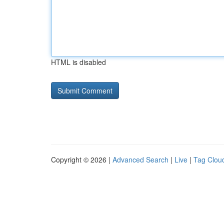
HTML is disabled
Copyright © 2026 |
Advanced Search
|
Live
|
Tag Clou