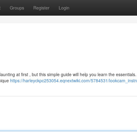
t
Groups
Register
Login
ing at first , but this simple guide will help you learn the essentials.
unique
https://harleyckpc253054.eqnextwiki.com/5784531/lookcam_instr