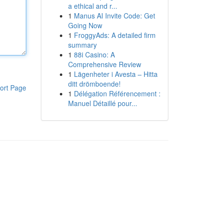
a ethical and r...
1
Manus AI Invite Code: Get
Going Now
1
FroggyAds: A detailed firm
summary
1
88i Casino: A
Comprehensive Review
1
Lägenheter i Avesta – Hitta
ditt drömboende!
ort Page
1
Délégation Référencement :
Manuel Détaillé pour...