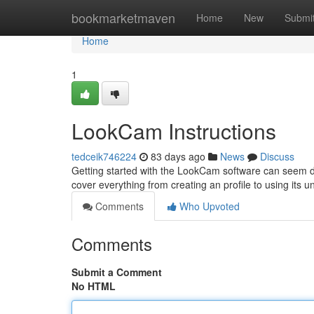
Home
bookmarketmaven
Home
New
Submi
Home
1
LookCam Instructions
tedceik746224
83 days ago
News
Discuss
Getting started with the LookCam software can seem daunt
cover everything from creating an profile to using its 
Comments
Who Upvoted
Comments
Submit a Comment
No HTML