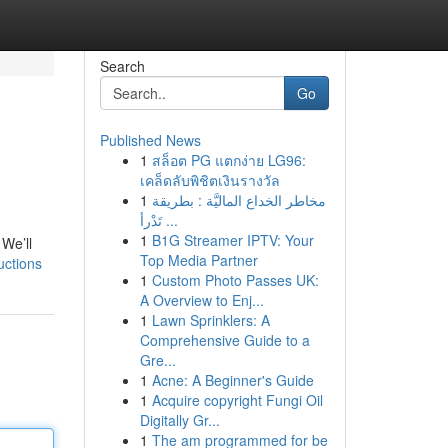
Search
Go
Published News
1
สล็อต PG แตกง่าย LG96:
เคล็ดลับพิชิตเงินรางวัล
1
مخاطر الخداع الماليَّة : بطريقة
تَدْرأ ...
1
B1G Streamer IPTV: Your
 We’ll
Top Media Partner
uctions
1
Custom Photo Passes UK:
A Overview to Enj...
1
Lawn Sprinklers: A
Comprehensive Guide to a
Gre...
1
Acne: A Beginner's Guide
1
Acquire copyright Fungi Oil
Digitally Gr...
1
The am programmed for be