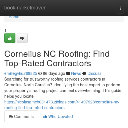
Home
bookmarketmaven
Togg
navi
Home
1
Cornelius NC Roofing: Find
Top-Rated Contractors
emiliegvku269825
86 days ago
News
Discuss
Searching for trustworthy roofing services contractors in
Cornelius, North Carolina? Identifying the best expert to perform
your property's roofing project can feel overwhelming. This guide
helps you locate
https://nicolasgmcb631473.ziblogs.com/41497928/cornelius-nc-
roofing-find-top-rated-contractors
Comments
Who Upvoted