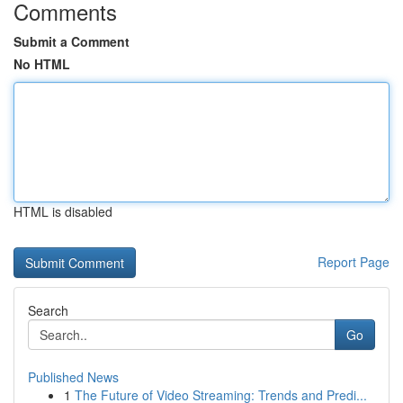
Comments
Submit a Comment
No HTML
HTML is disabled
Report Page
Search
Go
Published News
1
The Future of Video Streaming: Trends and Predi...