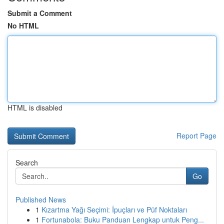
Submit a Comment
No HTML
HTML is disabled
Report Page
Search
Go
Published News
1
Kızartma Yağı Seçimi: İpuçları ve Püf Noktaları
1
Fortunabola: Buku Panduan Lengkap untuk Peng...