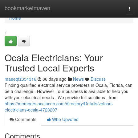
Home
bookmarketmaven
Togg
navi
Home
1
Ocala Electricians: Your
Trusted Local Experts
maeeqfz354316
86 days ago
News
Discuss
Finding qualified electrical service providers in Ocala, Florida, can
be a challenge . However , our business is available to help you
with your electrical needs . We provide full solutions , from
https://members.ocalacep.com/directory/Details/vetcon-
electricians-ocala-4723207
Comments
Who Upvoted
Comments