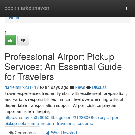
Home
bookmarketmaven
Togg
navi
Home
1
Professional Airport Pickup
Services: An Essential Guide
for Travelers
darrenskix231417
84 days ago
News
Discuss
Travel experiences frequently start with excitement, preparation,
and various responsibilities that can feel overwhelming without
dependable transportation support. Airport pickups play an
important role in helping
https://nanaytxa876052.ttblogs.com/21236068/luxury-airport-
pickup-solutions-a-modern-traveler-s-resource
Comments
Who Upvoted