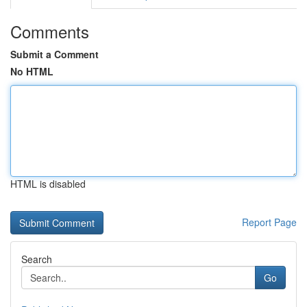
Comments
Submit a Comment
No HTML
HTML is disabled
Report Page
Search
Go