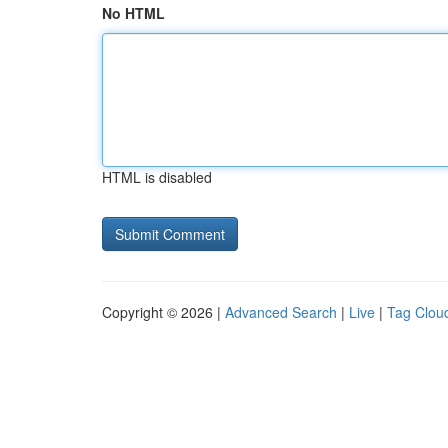
No HTML
HTML is disabled
Copyright © 2026 |
Advanced Search
|
Live
|
Tag Clou