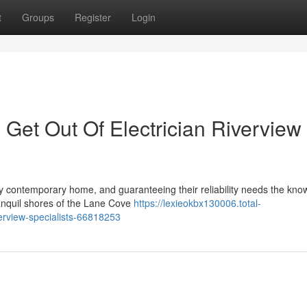
t
Groups
Register
Login
Get Out Of Electrician Riverview
any contemporary home, and guaranteeing their reliability needs the kn
ranquil shores of the Lane Cove
https://lexieokbx130006.total-
verview-specialists-66818253