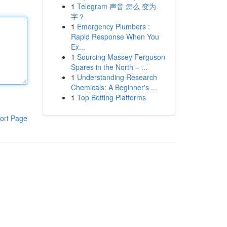
1
Telegram 声音 怎么 变为
字？
1
Emergency Plumbers :
Rapid Response When You
Ex...
1
Sourcing Massey Ferguson
Spares in the North – ...
1
Understanding Research
Chemicals: A Beginner's ...
1
Top Betting Platforms
ort Page