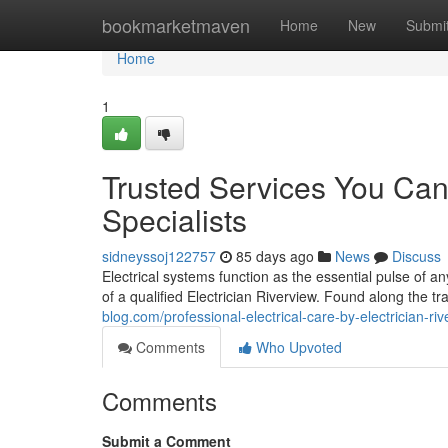
Home
bookmarketmaven
Home
New
Submi
Home
1
Trusted Services You Can 
Specialists
sidneyssoj122757
85 days ago
News
Discuss
Electrical systems function as the essential pulse of 
of a qualified Electrician Riverview. Found along the t
blog.com/professional-electrical-care-by-electrician-ri
Comments
Who Upvoted
Comments
Submit a Comment