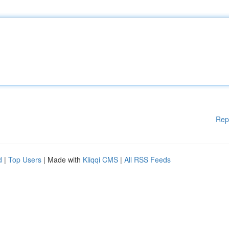
Rep
d
|
Top Users
| Made with
Kliqqi CMS
|
All RSS Feeds