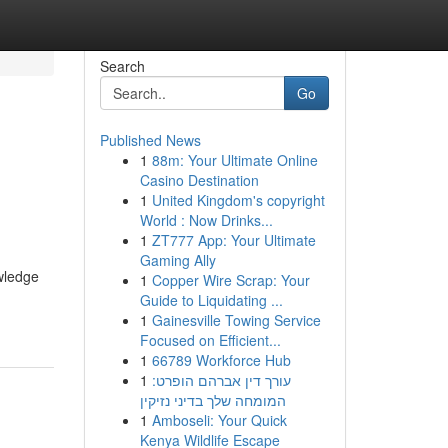
Search
Go
Published News
1
88m: Your Ultimate Online
Casino Destination
1
United Kingdom's copyright
World : Now Drinks...
1
ZT777 App: Your Ultimate
Gaming Ally
owledge
1
Copper Wire Scrap: Your
Guide to Liquidating ...
1
Gainesville Towing Service
Focused on Efficient...
1
66789 Workforce Hub
1
עורך דין אברהם הופרט:
המומחה שלך בדיני נזיקין
1
Amboseli: Your Quick
Kenya Wildlife Escape