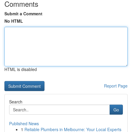
Comments
Submit a Comment
No HTML
HTML is disabled
Report Page
Search
Go
Published News
1
Reliable Plumbers in Melbourne: Your Local Experts