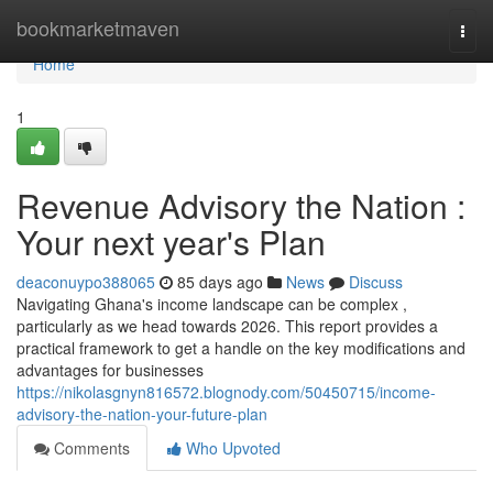
Home
bookmarketmaven
Togg
navi
Home
1
Revenue Advisory the Nation :
Your next year's Plan
deaconuypo388065
85 days ago
News
Discuss
Navigating Ghana's income landscape can be complex ,
particularly as we head towards 2026. This report provides a
practical framework to get a handle on the key modifications and
advantages for businesses
https://nikolasgnyn816572.blognody.com/50450715/income-
advisory-the-nation-your-future-plan
Comments
Who Upvoted