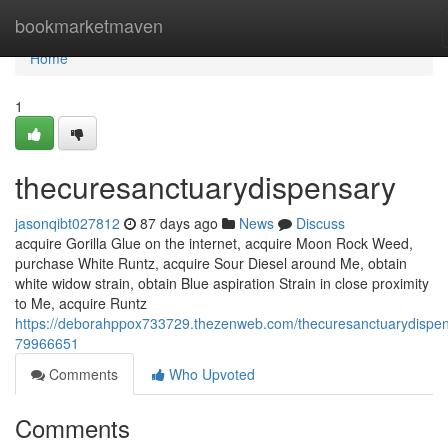
Home
bookmarketmaven
Home
1
thecuresanctuarydispensary
jasonqibt027812
87 days ago
News
Discuss
acquire Gorilla Glue on the internet, acquire Moon Rock Weed,
purchase White Runtz, acquire Sour Diesel around Me, obtain
white widow strain, obtain Blue aspiration Strain in close proximity
to Me, acquire Runtz
https://deborahppox733729.thezenweb.com/thecuresanctuarydispen
79966651
Comments
Who Upvoted
Comments