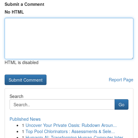
Submit a Comment
No HTML
HTML is disabled
Report Page
Search
Go
Published News
1
Uncover Your Private Oasis: Rubdown Aroun...
1
Top Pool Chlorinators : Assessments & Sele...
1
Humanio AI: Transforming Human-Computer Inter...