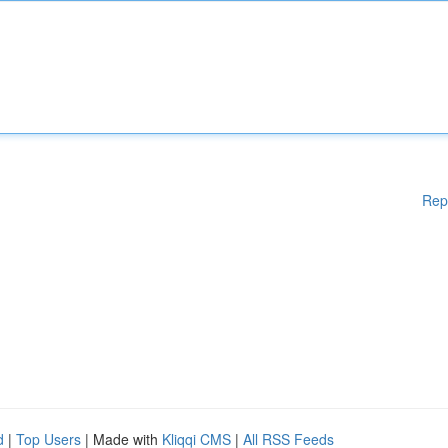
Rep
d
|
Top Users
| Made with
Kliqqi CMS
|
All RSS Feeds