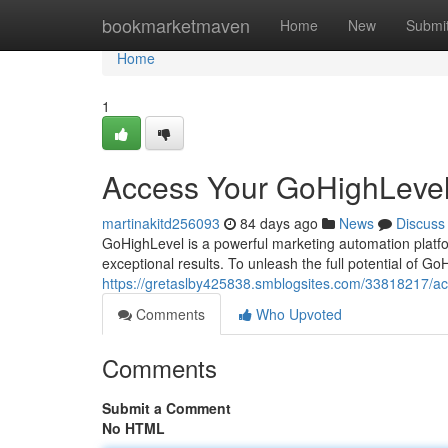
Home
bookmarketmaven
Home
New
Submi
Home
1
Access Your GoHighLevel
martinakitd256093
84 days ago
News
Discuss
GoHighLevel is a powerful marketing automation platf
exceptional results. To unleash the full potential of Go
https://gretaslby425838.smblogsites.com/33818217/ac
Comments
Who Upvoted
Comments
Submit a Comment
No HTML