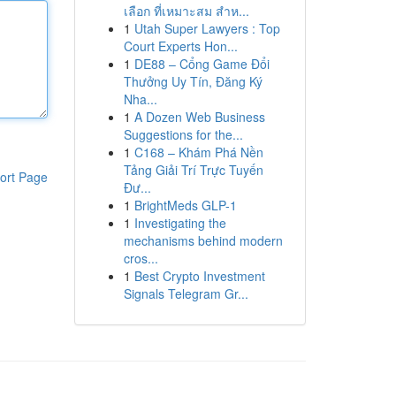
เลือก ที่เหมาะสม สำห...
1
Utah Super Lawyers : Top
Court Experts Hon...
1
DE88 – Cổng Game Đổi
Thưởng Uy Tín, Đăng Ký
Nha...
1
A Dozen Web Business
Suggestions for the...
1
C168 – Khám Phá Nền
Tảng Giải Trí Trực Tuyến
ort Page
Đư...
1
BrightMeds GLP-1
1
Investigating the
mechanisms behind modern
cros...
1
Best Crypto Investment
Signals Telegram Gr...