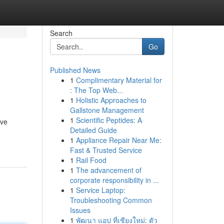
Search
Go
Published News
1
Complimentary Material for
: The Top Web...
1
Holistic Approaches to
Gallstone Management
1
Scientific Peptides: A
eve
Detailed Guide
1
Appliance Repair Near Me:
Fast & Trusted Service
1
Rail Food
1
The advancement of
corporate responsibility in ...
1
Service Laptop:
Troubleshooting Common
Issues
1
พัฒนา แอป ที่เชียงใหม่: ตัว