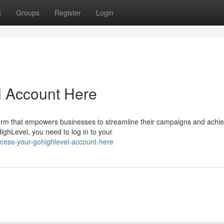
t
Groups
Register
Login
 Account Here
orm that empowers businesses to streamline their campaigns and achi
HighLevel, you need to log in to your
cess-your-gohighlevel-account-here