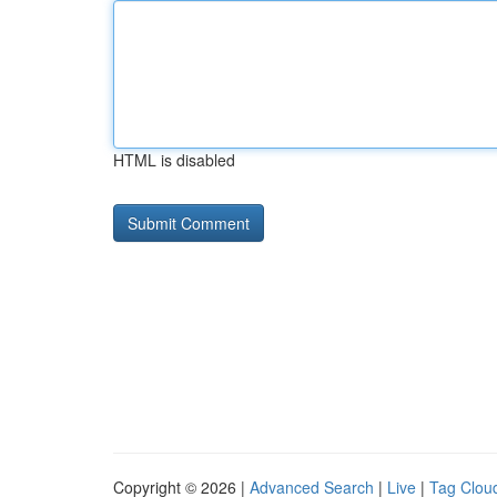
HTML is disabled
Copyright © 2026 |
Advanced Search
|
Live
|
Tag Clou