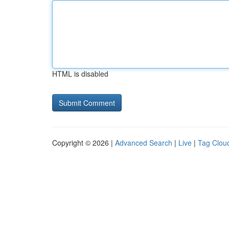
HTML is disabled
Copyright © 2026 |
Advanced Search
|
Live
|
Tag Clou