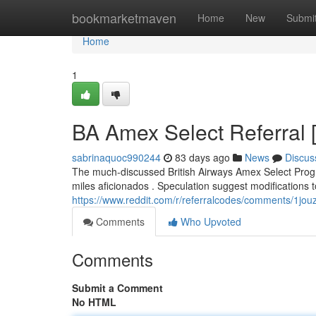
Home
bookmarketmaven
Home
New
Submi
Home
1
BA Amex Select Referral 
sabrinaquoc990244
83 days ago
News
Discus
The much-discussed British Airways Amex Select Progr
miles aficionados . Speculation suggest modifications 
https://www.reddit.com/r/referralcodes/comments/1j
Comments
Who Upvoted
Comments
Submit a Comment
No HTML