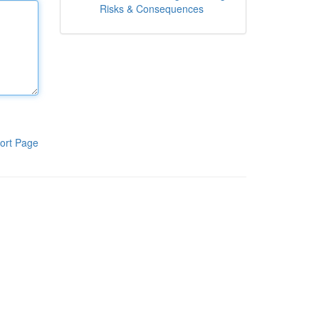
Risks & Consequences
ort Page