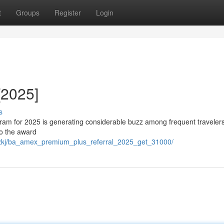
t
Groups
Register
Login
[2025]
s
am for 2025 is generating considerable buzz among frequent traveler
to the award
ouzkj/ba_amex_premium_plus_referral_2025_get_31000/