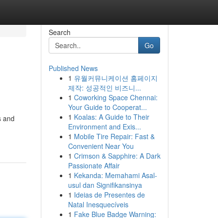
Search
Go
Published News
1
유월커뮤니케이션 홈페이지
제작: 성공적인 비즈니...
1
Coworking Space Chennai:
Your Guide to Cooperat...
1
Koalas: A Guide to Their
s and
Environment and Exis...
1
Mobile Tire Repair: Fast &
Convenient Near You
1
Crimson & Sapphire: A Dark
Passionate Affair
1
Kekanda: Memahami Asal-
usul dan Signifikansinya
1
Ideias de Presentes de
Natal Inesquecíveis
1
Fake Blue Badge Warning: