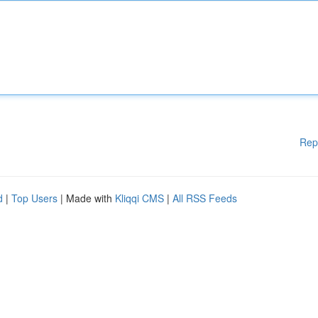
Rep
d
|
Top Users
| Made with
Kliqqi CMS
|
All RSS Feeds