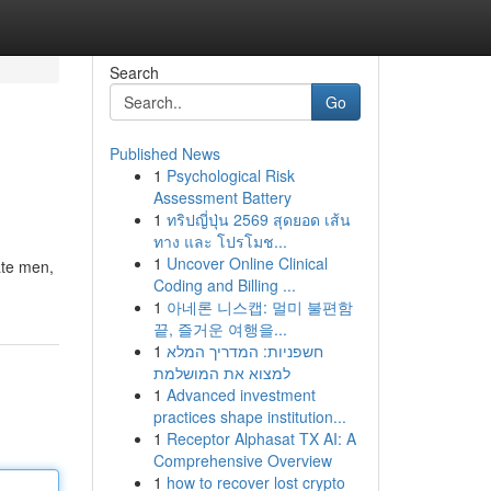
Search
Go
Published News
1
Psychological Risk
Assessment Battery
1
ทริปญี่ปุ่น 2569 สุดยอด เส้น
ทาง และ โปรโมช...
1
Uncover Online Clinical
ate men,
Coding and Billing ...
1
아네론 니스캡: 멀미 불편함
끝, 즐거운 여행을...
1
חשפניות: המדריך המלא
למצוא את המושלמת
1
Advanced investment
practices shape institution...
1
Receptor Alphasat TX AI: A
Comprehensive Overview
1
how to recover lost crypto