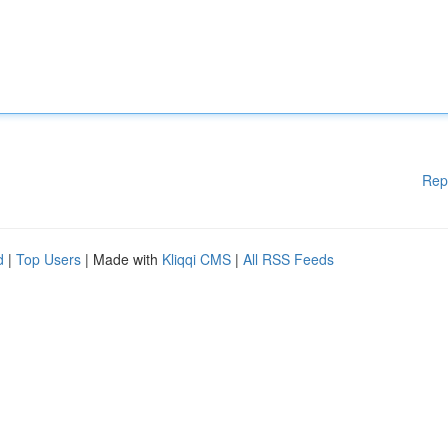
Rep
d
|
Top Users
| Made with
Kliqqi CMS
|
All RSS Feeds