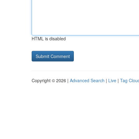
HTML is disabled
Copyright © 2026 |
Advanced Search
|
Live
|
Tag Clou