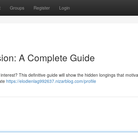
t
Groups
Register
Login
sion: A Complete Guide
 interest? This definitive guide will show the hidden longings that motiv
gate
https://elodienlag992637.nizarblog.com/profile