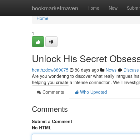
Home
bookmarketmaven
Home
New
Submi
Home
1
Unlock His Secret Obses
heathzdew889675
86 days ago
News
Discuss
Are you wondering to discover what really intrigues his
helping you create a intense connection. We’ll investi
Comments
Who Upvoted
Comments
Submit a Comment
No HTML