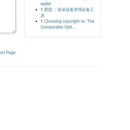
wallet
1
爱思 ：安卓设备管理必备工
具
1
Choosing copyright vs. The
Comparable Opti...
ort Page