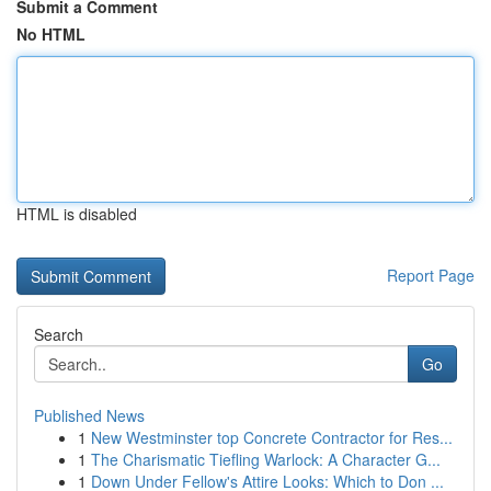
Submit a Comment
No HTML
HTML is disabled
Report Page
Search
Go
Published News
1
New Westminster top Concrete Contractor for Res...
1
The Charismatic Tiefling Warlock: A Character G...
1
Down Under Fellow's Attire Looks: Which to Don ...