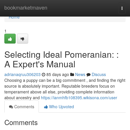
Home
bookmarketmaven
Togg
navi
Home
1
Selecting Ideal Pomeranian: :
A Expert's Manual
adrianaqruu306203
85 days ago
News
Discuss
Choosing a puppy can be a big commitment , and finding the right
source is absolutely important. Reputable breeders focus on
temperament above all else, providing complete information
about ancestry and
https://ianmhfb108395.wikisona.com/user
Comments
Who Upvoted
Comments