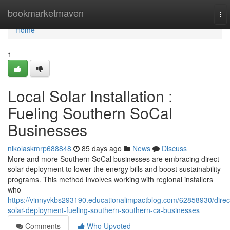
Home
bookmarketmaven
To
nav
Home
1
Local Solar Installation :
Fueling Southern SoCal
Businesses
nikolaskmrp688848
85 days ago
News
Discuss
More and more Southern SoCal businesses are embracing direct
solar deployment to lower the energy bills and boost sustainability
programs. This method involves working with regional installers
who
https://vinnyvkbs293190.educationalimpactblog.com/62858930/direc
solar-deployment-fueling-southern-southern-ca-businesses
Comments
Who Upvoted