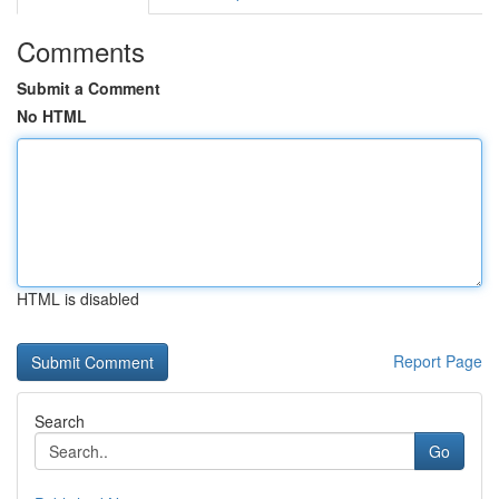
Comments
Submit a Comment
No HTML
HTML is disabled
Report Page
Search
Go