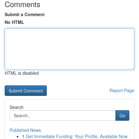
Comments
Submit a Comment
No HTML
HTML is disabled
Report Page
Search
Go
Published News
1
Get Immediate Funding: Your Profile, Available Now