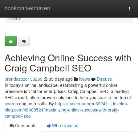
Home
bookmarketmaven
Togg
navi
Home
1
Achieving Online Success with
Craig Campbell SEO
brendazozo133259
85 days ago
News
Discuss
In today's online landscape, establishing a powerful online
presence is vital for enterprises. Craig Campbell SEO, a leading
SEO expert, offers proven solutions to help you soar to the top of
search engine results. By
https://haleemamren692411.develop-
blog.com/48488524/maximizing-online-success-with-craig-
campbell-seo
Comments
Who Upvoted