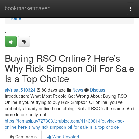
Home
bookmarketmaven
Togg
navi
Home
1
Buying RSO Online? Here’s
Why Rick Simpson Oil For Sale
Is a Top Choice
alvinsatj510324
86 days ago
News
Discuss
Introduction: What Most People Get Wrong About Buying RSO
Online If you’re trying to buy Rick Simpson Oil online, you’ve
probably already noticed something: Not all RSO is the same. And
more importantly, not
https://tomasipuy727303.izrablog.com/41430814/buying-rso-
online-here-s-why-rick-simpson-oil-for-sale-is-a-top-choice
Comments
Who Upvoted