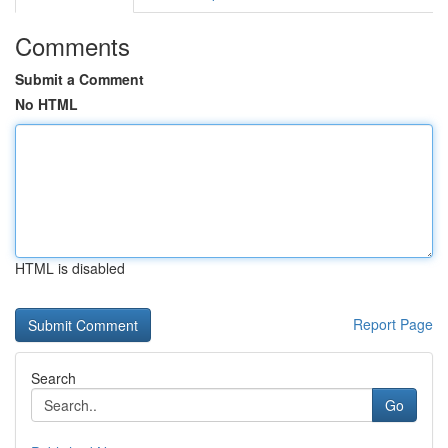
Comments
Submit a Comment
No HTML
HTML is disabled
Report Page
Search
Go