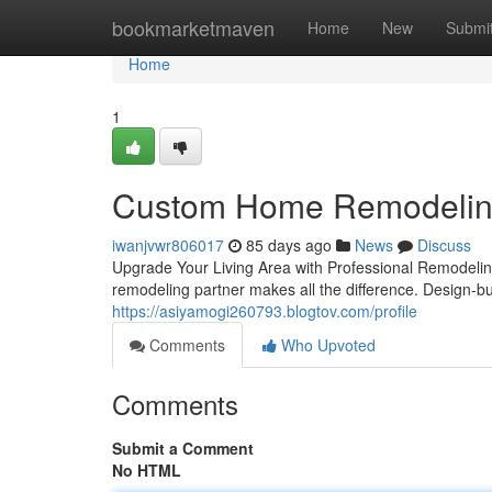
Home
bookmarketmaven
Home
New
Submi
Home
1
Custom Home Remodeling 
iwanjvwr806017
85 days ago
News
Discuss
Upgrade Your Living Area with Professional Remodelin
remodeling partner makes all the difference. Design-b
https://asiyamogi260793.blogtov.com/profile
Comments
Who Upvoted
Comments
Submit a Comment
No HTML