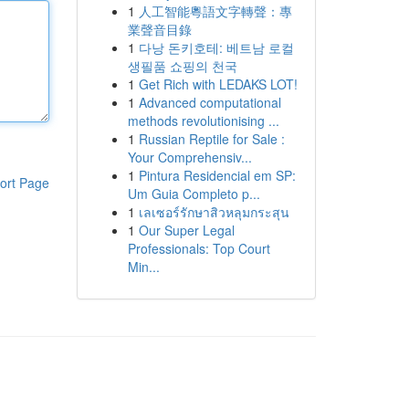
1
人工智能粵語文字轉聲：專
業聲音目錄
1
다낭 돈키호테: 베트남 로컬
생필품 쇼핑의 천국
1
Get Rich with LEDAKS LOT!
1
Advanced computational
methods revolutionising ...
1
Russian Reptile for Sale :
Your Comprehensiv...
1
Pintura Residencial em SP:
ort Page
Um Guia Completo p...
1
เลเซอร์รักษาสิวหลุมกระสุน
1
Our Super Legal
Professionals: Top Court
Min...