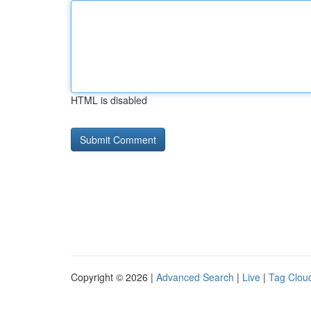
HTML is disabled
Copyright © 2026 |
Advanced Search
|
Live
|
Tag Clou