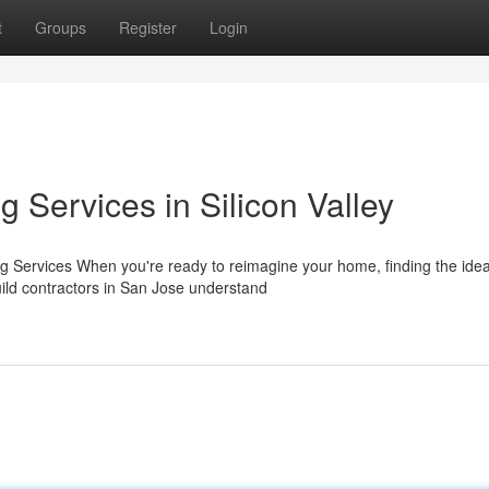
t
Groups
Register
Login
Services in Silicon Valley
g Services When you're ready to reimagine your home, finding the idea
uild contractors in San Jose understand