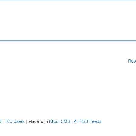
Rep
d
|
Top Users
| Made with
Kliqqi CMS
|
All RSS Feeds