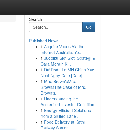
Search
Go
Published News
1
Acquire Vapes Via the
Internet Australia: Yo...
1
Judolku Slot Slot: Strategi &
Cara Meraih K...
1
Dự Đoán Lo MN Chinh Xác
l
Nhat Ngay Date [Date]
1
Mrs. Brown'sMrs.
BrownsThe Case of Mrs.
Brown's...
1
Understanding the
Accredited Investor Definition
1
Energy Efficient Solutions
from a Skilled Lane ...
1
Food Delivery at Katni
Railway Station