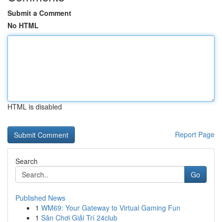
Submit a Comment
No HTML
HTML is disabled
Report Page
Search
Go
Published News
1
WM69: Your Gateway to Virtual Gaming Fun
1
Sân Chơi Giải Trí 24club