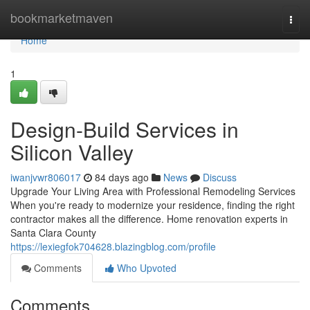
Home
bookmarketmaven
Togg
navi
Home
1
Design-Build Services in
Silicon Valley
iwanjvwr806017
84 days ago
News
Discuss
Upgrade Your Living Area with Professional Remodeling Services
When you're ready to modernize your residence, finding the right
contractor makes all the difference. Home renovation experts in
Santa Clara County
https://lexiegfok704628.blazingblog.com/profile
Comments
Who Upvoted
Comments