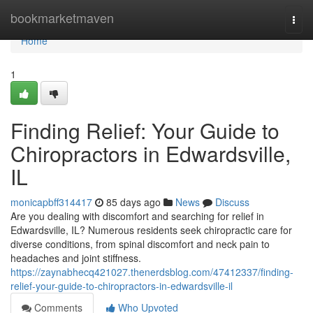
Home
bookmarketmaven
Togg
navi
Home
1
Finding Relief: Your Guide to
Chiropractors in Edwardsville,
IL
monicapbff314417
85 days ago
News
Discuss
Are you dealing with discomfort and searching for relief in
Edwardsville, IL? Numerous residents seek chiropractic care for
diverse conditions, from spinal discomfort and neck pain to
headaches and joint stiffness.
https://zaynabhecq421027.thenerdsblog.com/47412337/finding-
relief-your-guide-to-chiropractors-in-edwardsville-il
Comments
Who Upvoted