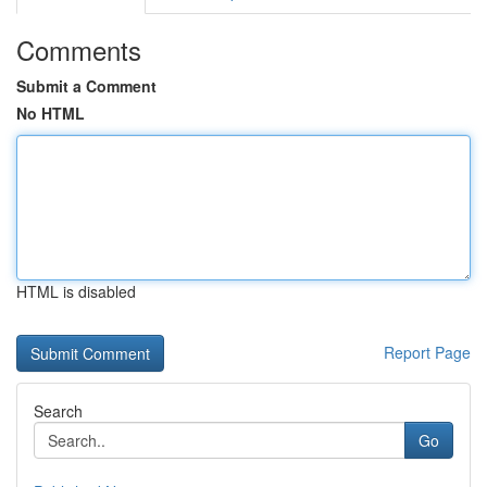
Comments
Submit a Comment
No HTML
HTML is disabled
Report Page
Search
Go