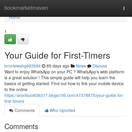
Home
bookmarketmaven
Togg
navi
Home
1
Your Guide for First-Timers
brontewahg683599
85 days ago
News
Discuss
Want to enjoy WhatsApp on your PC ? WhatsApp's web platform
is a great solution ! This simple guide will help you learn the
basics of getting started. Find out how to link your mobile device
to the online
https://aronbuoi636317.blogs100.com/41578875/your-guide-for-
first-timers
Comments
Who Upvoted
Comments