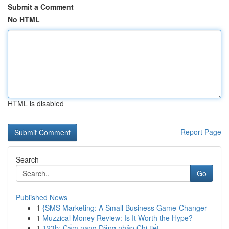
Submit a Comment
No HTML
HTML is disabled
Report Page
Search
Go
Published News
1
{SMS Marketing: A Small Business Game-Changer
1
Muzzical Money Review: Is It Worth the Hype?
1
123b: Cẩm nang Đăng nhập Chi tiết