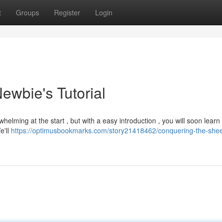
t
Groups
Register
Login
ewbie's Tutorial
lming at the start , but with a easy introduction , you will soon learn
e'll
https://optimusbookmarks.com/story21418462/conquering-the-shee