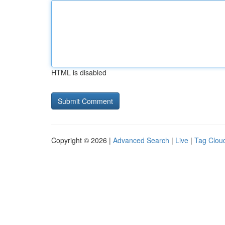
HTML is disabled
Copyright © 2026 |
Advanced Search
|
Live
|
Tag Clou