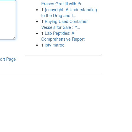
Erases Graffiti with Pr...
1
{copyright: A Understanding
to the Drug and I...
1
Buying Used Container
Vessels for Sale : Y...
1
Lab Peptides: A
Comprehensive Report
1
iptv maroc
ort Page