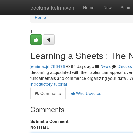
Home
bookmarketmaven
Home
New
Submi
Home
1
Learning a Sheets : The N
jemimaxjrh786498
84 days ago
News
Discuss
Becoming acquainted with the Tables can appear overwhe
fundamentals and commence organizing your data . W
introductory-tutorial
Comments
Who Upvoted
Comments
Submit a Comment
No HTML