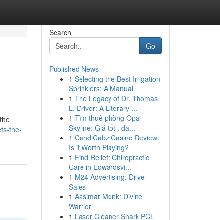
Search
Go
Published News
1
Selecting the Best Irrigation
Sprinklers: A Manual
1
The Legacy of Dr. Thomas
L. Driver: A Literary ...
1
Tìm thuê phòng Opal
 the
Skyline: Giá tốt , đa...
ts-the-
1
CandiCabz Casino Review:
Is it Worth Playing?
1
Find Relief: Chiropractic
Care in Edwardsvi...
1
M24 Advertising: Drive
Sales
1
Aasimar Monk: Divine
Warrior
1
Laser Cleaner Shark PCL