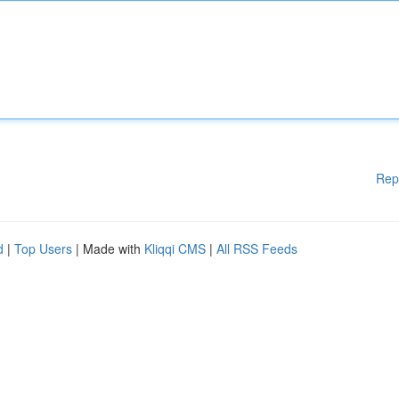
Rep
d
|
Top Users
| Made with
Kliqqi CMS
|
All RSS Feeds