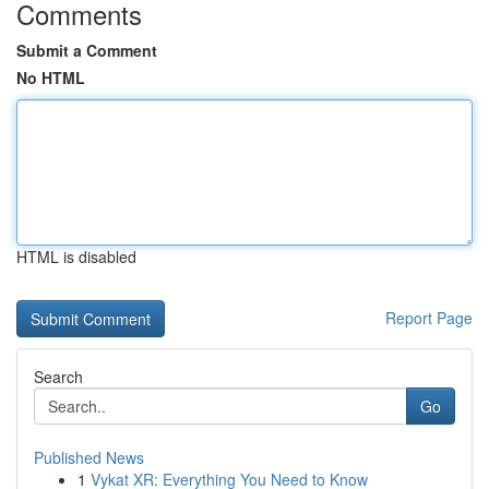
Comments
Submit a Comment
No HTML
HTML is disabled
Report Page
Search
Go
Published News
1
Vykat XR: Everything You Need to Know