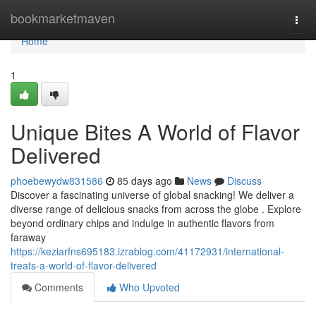
Home
bookmarketmaven
Togg
navi
Home
1
Unique Bites A World of Flavor
Delivered
phoebewydw831586
85 days ago
News
Discuss
Discover a fascinating universe of global snacking! We deliver a
diverse range of delicious snacks from across the globe . Explore
beyond ordinary chips and indulge in authentic flavors from
faraway
https://keziarfns695183.izrablog.com/41172931/international-
treats-a-world-of-flavor-delivered
Comments
Who Upvoted