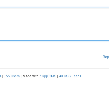
Rep
d
|
Top Users
| Made with
Kliqqi CMS
|
All RSS Feeds