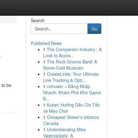
Search
Go
Published News
1
The Companion Industry : A
r
Look to Acces...
1
The Rock Gnome Bard: A
Stone-Cold Musician
1
CreateLinkk: Your Ultimate
Link Tracking & Opti...
 to be
1
nohuwin – Đăng Nhập
Nhanh, Khám Phá Kho Game
Đ...
1
Kubet: Hướng Dẫn Chi Tiết
và Mẹo Chơi
1
Cheapest Stoker's tobacco
Canada
1
Understanding Miss
Vaginoplasty: A