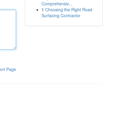
Comprehensiv...
1
Choosing the Right Road
Surfacing Contractor
ort Page