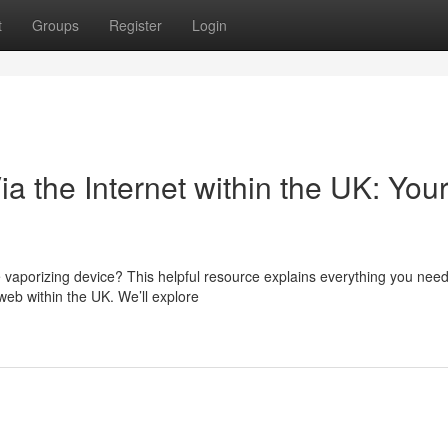
t
Groups
Register
Login
a the Internet within the UK: You
vaporizing device? This helpful resource explains everything you need
web within the UK. We’ll explore