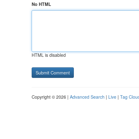
No HTML
HTML is disabled
Copyright © 2026 |
Advanced Search
|
Live
|
Tag Clou