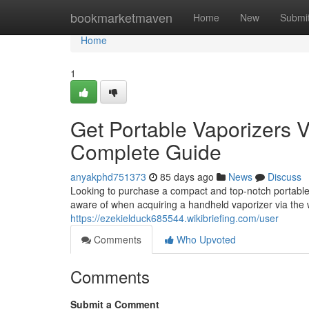
Home
bookmarketmaven
Home
New
Submi
Home
1
Get Portable Vaporizers Vi
Complete Guide
anyakphd751373
85 days ago
News
Discuss
Looking to purchase a compact and top-notch portable 
aware of when acquiring a handheld vaporizer via the 
https://ezekielduck685544.wikibriefing.com/user
Comments
Who Upvoted
Comments
Submit a Comment