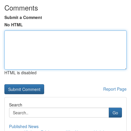
Comments
Submit a Comment
No HTML
HTML is disabled
Report Page
Search
Go
Published News