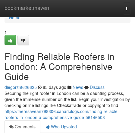
Home
bookmarketmaven
Togg
navi
Home
1
Finding Reliable Roofers in
London: A Comprehensive
Guide
diegorznt626625
85 days ago
News
Discuss
Securing the right roofer in London can be a daunting process,
given the immense number on the list. Begin your investigation by
checking online listings like Checkatrade or copyright to find
https://theresavean798306.canariblogs.com/finding-reliable-
roofers-in-london-a-comprehensive-guide-56146503
Comments
Who Upvoted