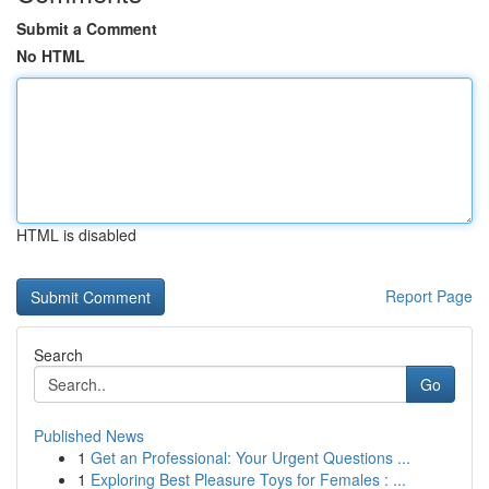
Submit a Comment
No HTML
HTML is disabled
Report Page
Search
Go
Published News
1
Get an Professional: Your Urgent Questions ...
1
Exploring Best Pleasure Toys for Females : ...