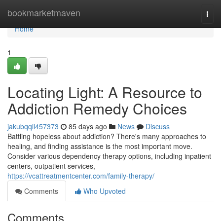
Home
bookmarketmaven
Togg
navi
Home
1
Locating Light: A Resource to
Addiction Remedy Choices
jakubqqli457373
85 days ago
News
Discuss
Battling hopeless about addiction? There's many approaches to
healing, and finding assistance is the most important move.
Consider various dependency therapy options, including inpatient
centers, outpatient services,
https://vcattreatmentcenter.com/family-therapy/
Comments
Who Upvoted
Comments