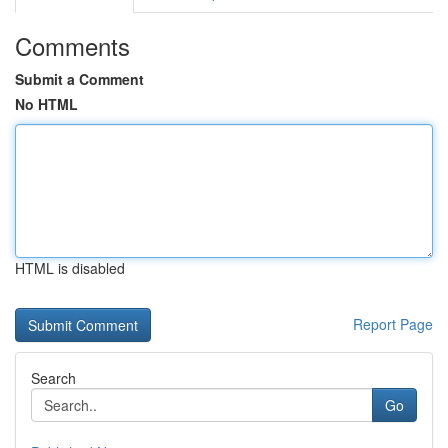
Comments
Submit a Comment
No HTML
HTML is disabled
Report Page
Search
Go