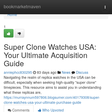
Home
bookmarketmaven
Togg
navi
Home
1
Super Clone Watches USA:
Your Ultimate Acquisition
Guide
anniephcc830295
83 days ago
News
Discuss
Navigating the realm of replica watches in the USA can be
difficult, especially when seeking high-quality "super clone"
timepieces. This resource aims to assist you in understanding
what these replicas are,
https://murraynnum597806.blogsumer.com/40179308/super-
clone-watches-usa-your-ultimate-purchase-guide
Comments
Who Upvoted