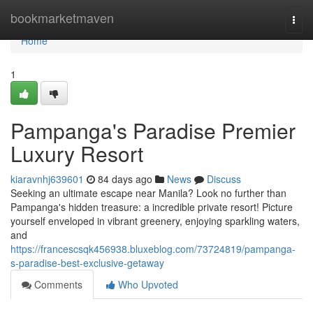
Home
bookmarketmaven
Togg
navi
Home
1
Pampanga's Paradise Premier
Luxury Resort
kiaravnhj639601
84 days ago
News
Discuss
Seeking an ultimate escape near Manila? Look no further than
Pampanga's hidden treasure: a incredible private resort! Picture
yourself enveloped in vibrant greenery, enjoying sparkling waters,
and
https://francescsqk456938.bluxeblog.com/73724819/pampanga-
s-paradise-best-exclusive-getaway
Comments
Who Upvoted