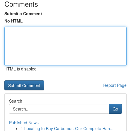
Comments
Submit a Comment
No HTML
HTML is disabled
Report Page
Search
Go
Published News
1
Locating to Buy Carbomer: Our Complete Han...