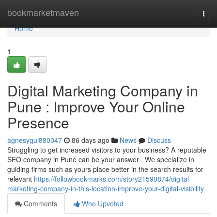
Home
bookmarketmaven
Togg
navi
Home
1
Digital Marketing Company in
Pune : Improve Your Online
Presence
agnesygui880047
86 days ago
News
Discuss
Struggling to get increased visitors to your business? A reputable
SEO company in Pune can be your answer . We specialize in
guiding firms such as yours place better in the search results for
relevant
https://followbookmarks.com/story21590874/digital-
marketing-company-in-this-location-improve-your-digital-visibility
Comments
Who Upvoted