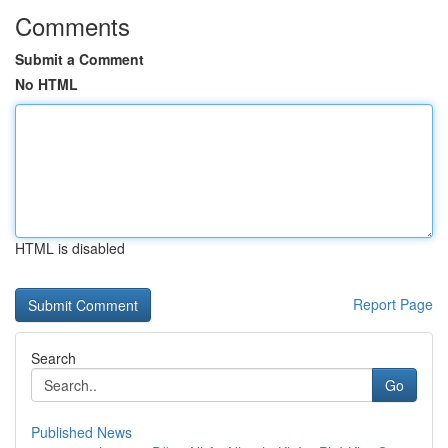
Comments
Submit a Comment
No HTML
HTML is disabled
Report Page
Search
Go
Published News