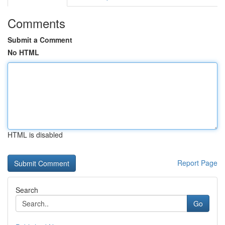
Comments
Submit a Comment
No HTML
HTML is disabled
Report Page
Search
Go