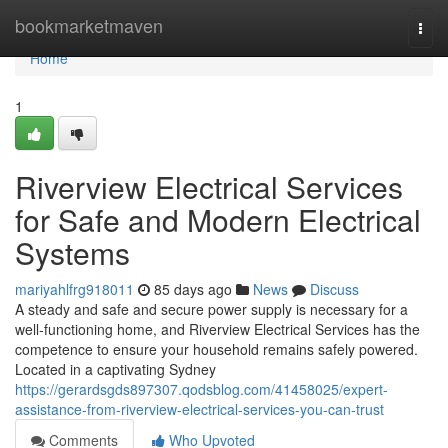
Home
bookmarketmaven
Togg
navi
Home
1
Riverview Electrical Services
for Safe and Modern Electrical
Systems
mariyahlfrg918011
85 days ago
News
Discuss
A steady and safe and secure power supply is necessary for a
well-functioning home, and Riverview Electrical Services has the
competence to ensure your household remains safely powered.
Located in a captivating Sydney
https://gerardsgds897307.qodsblog.com/41458025/expert-
assistance-from-riverview-electrical-services-you-can-trust
Comments
Who Upvoted