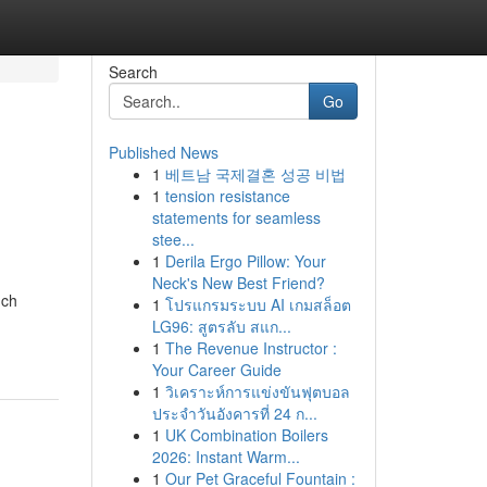
Search
Go
Published News
1
베트남 국제결혼 성공 비법
1
tension resistance
statements for seamless
stee...
1
Derila Ergo Pillow: Your
Neck's New Best Friend?
nch
1
โปรแกรมระบบ AI เกมสล็อต
LG96: สูตรลับ สแก...
1
The Revenue Instructor :
Your Career Guide
1
วิเคราะห์การแข่งขันฟุตบอล
ประจำวันอังคารที่ 24 ก...
1
UK Combination Boilers
2026: Instant Warm...
1
Our Pet Graceful Fountain :