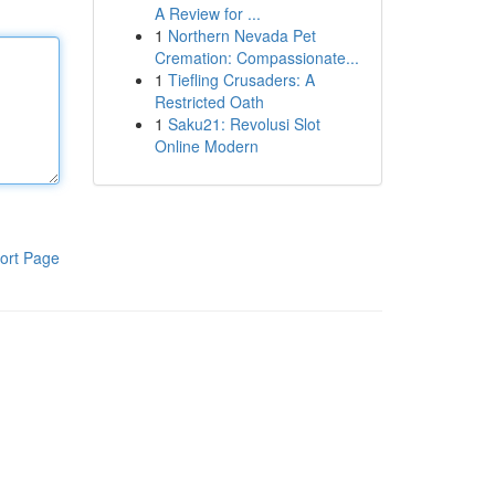
A Review for ...
1
Northern Nevada Pet
Cremation: Compassionate...
1
Tiefling Crusaders: A
Restricted Oath
1
Saku21: Revolusi Slot
Online Modern
ort Page