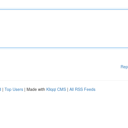
Rep
d
|
Top Users
| Made with
Kliqqi CMS
|
All RSS Feeds