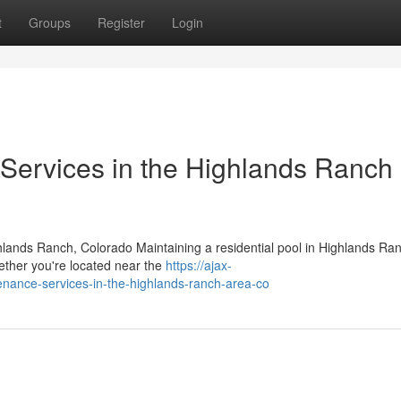
t
Groups
Register
Login
Services in the Highlands Ranch
hlands Ranch, Colorado Maintaining a residential pool in Highlands Ra
hether you're located near the
https://ajax-
tenance-services-in-the-highlands-ranch-area-co