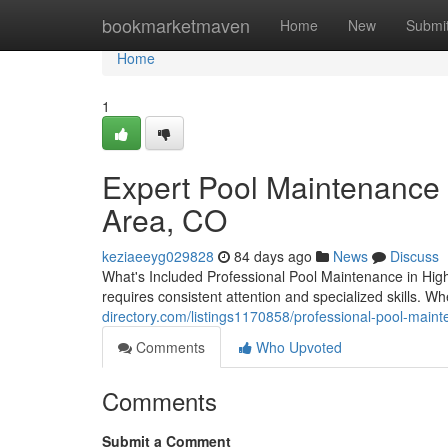
Home
bookmarketmaven
Home
New
Submi
Home
1
Expert Pool Maintenance 
Area, CO
keziaeeyg029828
84 days ago
News
Discuss
What's Included Professional Pool Maintenance in Hig
requires consistent attention and specialized skills. W
directory.com/listings1170858/professional-pool-main
Comments
Who Upvoted
Comments
Submit a Comment