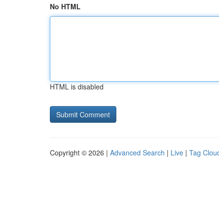
No HTML
HTML is disabled
Copyright © 2026 |
Advanced Search
|
Live
|
Tag Clou