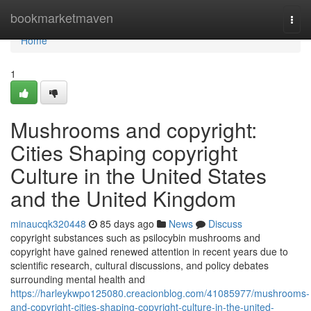
Home
bookmarketmaven
Togg
navi
Home
1
Mushrooms and copyright:
Cities Shaping copyright
Culture in the United States
and the United Kingdom
minaucqk320448
85 days ago
News
Discuss
copyright substances such as psilocybin mushrooms and
copyright have gained renewed attention in recent years due to
scientific research, cultural discussions, and policy debates
surrounding mental health and
https://harleykwpo125080.creacionblog.com/41085977/mushrooms-
and-copyright-cities-shaping-copyright-culture-in-the-united-