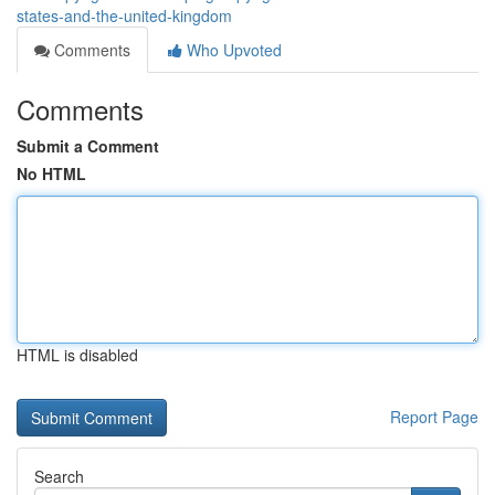
states-and-the-united-kingdom
Comments
Who Upvoted
Comments
Submit a Comment
No HTML
HTML is disabled
Report Page
Search