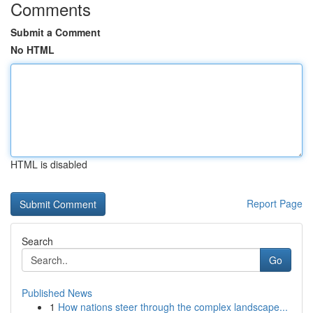
Comments
Submit a Comment
No HTML
HTML is disabled
Report Page
Search
Go
Published News
1
How nations steer through the complex landscape...