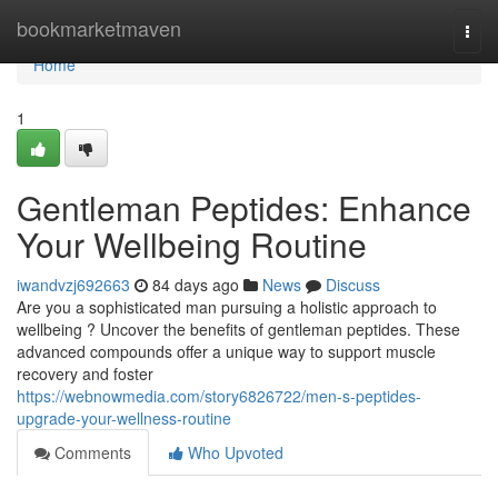
Home
bookmarketmaven
Togg
navi
Home
1
Gentleman Peptides: Enhance
Your Wellbeing Routine
iwandvzj692663
84 days ago
News
Discuss
Are you a sophisticated man pursuing a holistic approach to
wellbeing ? Uncover the benefits of gentleman peptides. These
advanced compounds offer a unique way to support muscle
recovery and foster
https://webnowmedia.com/story6826722/men-s-peptides-
upgrade-your-wellness-routine
Comments
Who Upvoted