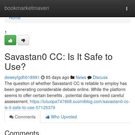
Home
bookmarketmaven
Togg
navi
Home
1
Savastan0 CC: Is It Safe to
Use?
deweyfgdh018991
85 days ago
News
Discuss
The question of whether Savastan0 CC is reliable to employ has
been generating considerable debate online. While the platform
seems to offer certain benefits , potential dangers need careful
assessment.
https://luluxipa747668.suomiblog.com/savastan0-cc-
is-it-safe-to-use-57125379
Comments
Who Upvoted
Comments