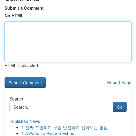
Submit a Comment
No HTML
HTML is disabled
Report Page
Search
Go
Published News
1
진짜 프릴리지 구입 안전하게 알아보는 방법
1
A Portal to Bygone Echos