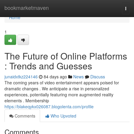
Home
bookmarketmaven
Togg
navi
Home
1
The Future of Online Platforms
: Trends and Guesses
junaidxtkz224146
84 days ago
News
Discuss
The coming years of video entertainment appears poised for
dramatic changes . We anticipate a rise in personalized
experiences, potentially featuring more augmented reality
elements . Membership
https://blakeqykx026087.blogolenta.com/profile
Comments
Who Upvoted
Comments