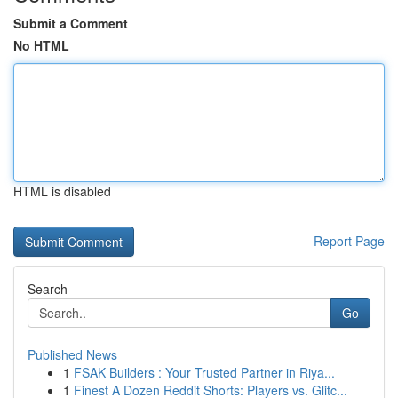
Submit a Comment
No HTML
HTML is disabled
Report Page
Search
Go
Published News
1
FSAK Builders : Your Trusted Partner in Riya...
1
Finest A Dozen Reddit Shorts: Players vs. Glitc...