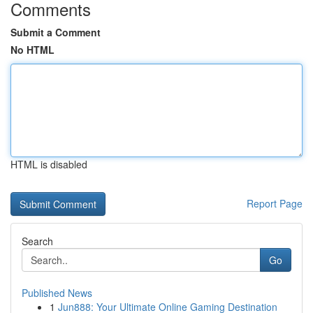
Comments
Submit a Comment
No HTML
HTML is disabled
Report Page
Search
Go
Published News
1
Jun888: Your Ultimate Online Gaming Destination