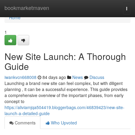
Home
bookmarketmaven
Togg
navi
Home
1
New Site Launch: A Thorough
Guide
iwankvcn668008
84 days ago
News
Discuss
Launching a brand new site can feel complex, but with diligent
planning , it can be a successful experience. This guide provides
a comprehensive overview of the important phases, from early
concept to
https://aliviamjqa504419.bloggerbags.com/46839423/new-site-
launch-a-detailed-guide
Comments
Who Upvoted