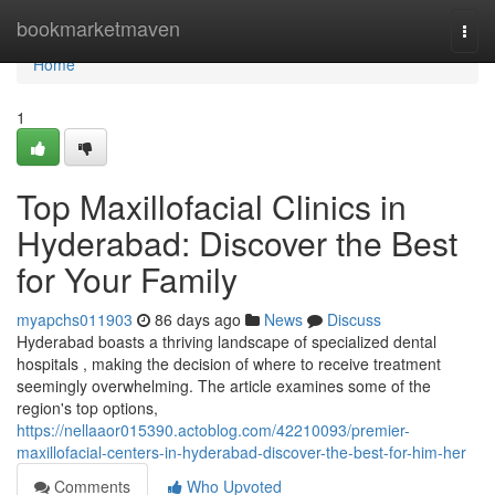
Home
bookmarketmaven
Togg
navi
Home
1
Top Maxillofacial Clinics in
Hyderabad: Discover the Best
for Your Family
myapchs011903
86 days ago
News
Discuss
Hyderabad boasts a thriving landscape of specialized dental
hospitals , making the decision of where to receive treatment
seemingly overwhelming. The article examines some of the
region's top options,
https://nellaaor015390.actoblog.com/42210093/premier-
maxillofacial-centers-in-hyderabad-discover-the-best-for-him-her
Comments
Who Upvoted