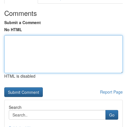
Comments
Submit a Comment
No HTML
HTML is disabled
Report Page
Search
Go