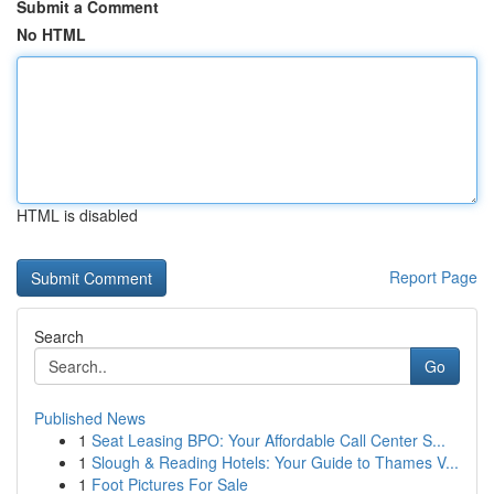
Submit a Comment
No HTML
HTML is disabled
Report Page
Search
Go
Published News
1
Seat Leasing BPO: Your Affordable Call Center S...
1
Slough & Reading Hotels: Your Guide to Thames V...
1
Foot Pictures For Sale