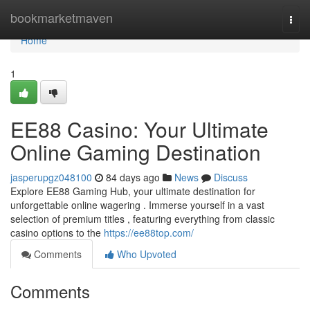
Home
bookmarketmaven
Togg
navi
Home
1
EE88 Casino: Your Ultimate
Online Gaming Destination
jasperupgz048100
84 days ago
News
Discuss
Explore EE88 Gaming Hub, your ultimate destination for
unforgettable online wagering . Immerse yourself in a vast
selection of premium titles , featuring everything from classic
casino options to the
https://ee88top.com/
Comments
Who Upvoted
Comments