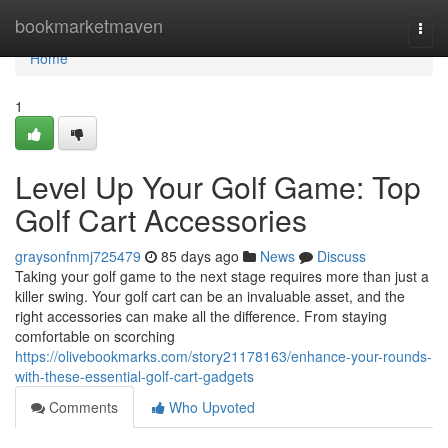
Home
bookmarketmaven
Togg
navi
Home
1
Level Up Your Golf Game: Top
Golf Cart Accessories
graysonfnmj725479
85 days ago
News
Discuss
Taking your golf game to the next stage requires more than just a
killer swing. Your golf cart can be an invaluable asset, and the
right accessories can make all the difference. From staying
comfortable on scorching
https://olivebookmarks.com/story21178163/enhance-your-rounds-
with-these-essential-golf-cart-gadgets
Comments
Who Upvoted