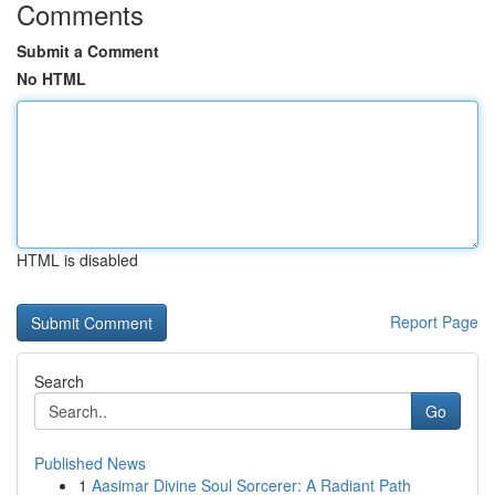
Comments
Submit a Comment
No HTML
HTML is disabled
Report Page
Search
Go
Published News
1
Aasimar Divine Soul Sorcerer: A Radiant Path