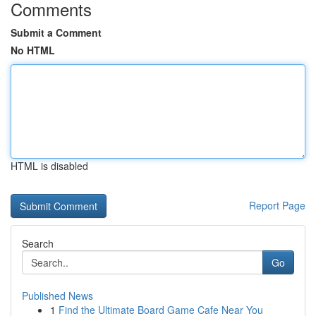
Comments
Submit a Comment
No HTML
HTML is disabled
Report Page
Search
Go
Published News
1
Find the Ultimate Board Game Cafe Near You