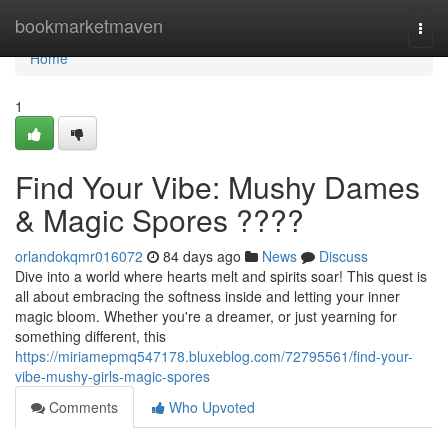
Home
bookmarketmaven
Togg
navi
Home
1
Find Your Vibe: Mushy Dames
& Magic Spores ????
orlandokqmr016072
84 days ago
News
Discuss
Dive into a world where hearts melt and spirits soar! This quest is
all about embracing the softness inside and letting your inner
magic bloom. Whether you're a dreamer, or just yearning for
something different, this
https://miriamepmq547178.bluxeblog.com/72795561/find-your-
vibe-mushy-girls-magic-spores
Comments
Who Upvoted