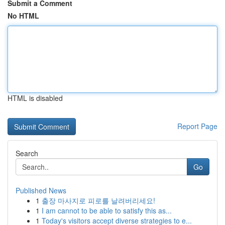
Submit a Comment
No HTML
HTML is disabled
Report Page
Search
Go
Published News
1
출장 마사지로 피로를 날려버리세요!
1
I am cannot to be able to satisfy this as...
1
Today's visitors accept diverse strategies to e...