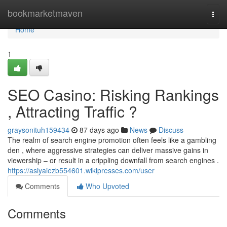
Home
bookmarketmaven
Togg
navi
Home
1
SEO Casino: Risking Rankings
, Attracting Traffic ?
graysonituh159434
87 days ago
News
Discuss
The realm of search engine promotion often feels like a gambling
den , where aggressive strategies can deliver massive gains in
viewership – or result in a crippling downfall from search engines .
https://asiyaiezb554601.wikipresses.com/user
Comments
Who Upvoted
Comments