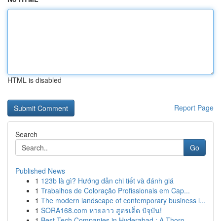
HTML is disabled
Report Page
Search
Go
Published News
1
123b là gì? Hướng dẫn chi tiết và đánh giá
1
Trabalhos de Coloração Profissionais em Cap...
1
The modern landscape of contemporary business l...
1
SORA168.com หวยลาว สูตรเด็ด ปัจุบัน!
1
Best Tech Companies in Hyderabad : A Thoro...