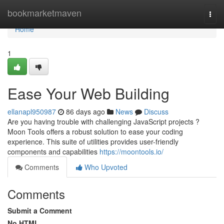
Home
bookmarketmaven
Togg
navi
Home
1
Ease Your Web Building
ellanapl950987
86 days ago
News
Discuss
Are you having trouble with challenging JavaScript projects ?
Moon Tools offers a robust solution to ease your coding
experience. This suite of utilities provides user-friendly
components and capabilities
https://moontools.io/
Comments
Who Upvoted
Comments
Submit a Comment
No HTML