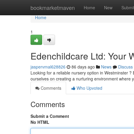
Home
bookmarketmaven
Home
New
Submi
Home
1
Edenchildcare Ltd: Your 
jaspervmal628826
86 days ago
News
Discuss
Looking for a reliable nursery option in Westminster ? 
ourselves on creating a nurturing environment where 
Comments
Who Upvoted
Comments
Submit a Comment
No HTML