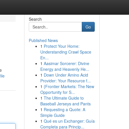
Search
Go
Published News
1
Protect Your Home:
Understanding Crawl Space
En...
1
Aasimar Sorcerer: Divine
Energy and Heavenly He...
e
1
Down Under Amino Acid
ile
Provider: Your Resource f...
1
{Frontier Markets: The New
Opportunity for S...
1
The Ultimate Guide to
Baseball Jerseys and Pants
1
Requesting a Quote: A
Simple Guide
1
Qué es un Exchanger: Guía
Completa para Princip...