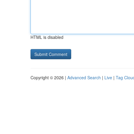
HTML is disabled
Copyright © 2026 |
Advanced Search
|
Live
|
Tag Clou