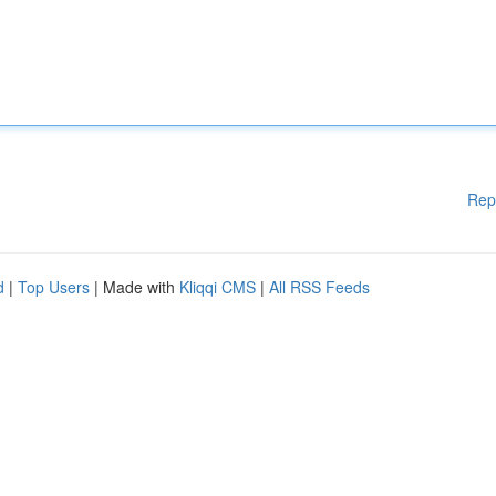
Rep
d
|
Top Users
| Made with
Kliqqi CMS
|
All RSS Feeds