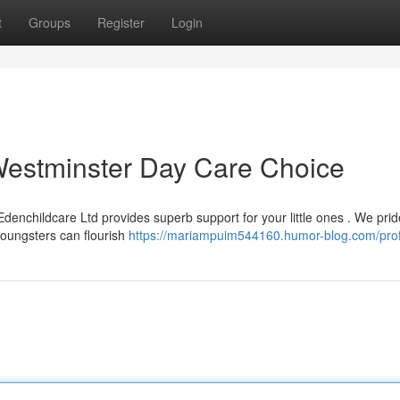
t
Groups
Register
Login
Westminster Day Care Choice
Edenchildcare Ltd provides superb support for your little ones . We prid
youngsters can flourish
https://mariampuim544160.humor-blog.com/prof