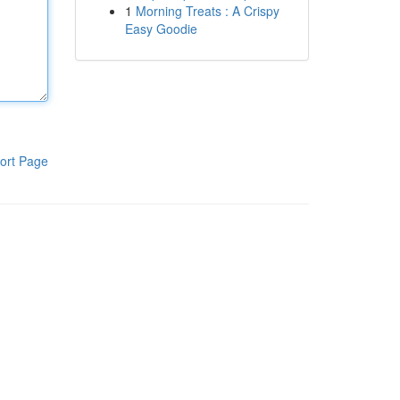
1
Morning Treats : A Crispy
Easy Goodie
ort Page