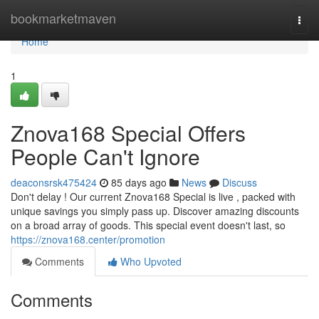
Home
bookmarketmaven
Togg
navi
Home
1
Znova168 Special Offers
People Can't Ignore
deaconsrsk475424
85 days ago
News
Discuss
Don't delay ! Our current Znova168 Special is live , packed with
unique savings you simply pass up. Discover amazing discounts
on a broad array of goods. This special event doesn't last, so
https://znova168.center/promotion
Comments
Who Upvoted
Comments