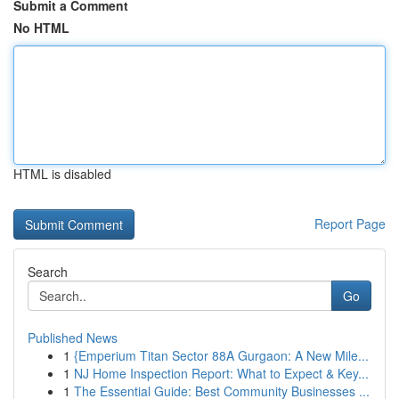
Submit a Comment
No HTML
HTML is disabled
Report Page
Search
Go
Published News
1
{Emperium Titan Sector 88A Gurgaon: A New Mile...
1
NJ Home Inspection Report: What to Expect & Key...
1
The Essential Guide: Best Community Businesses ...